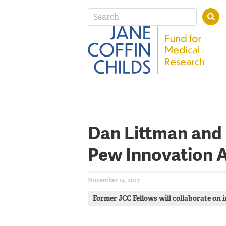
Dan Littman and
Pew Innovation 
November 14, 2017
Former JCC Fellows will collaborate on 