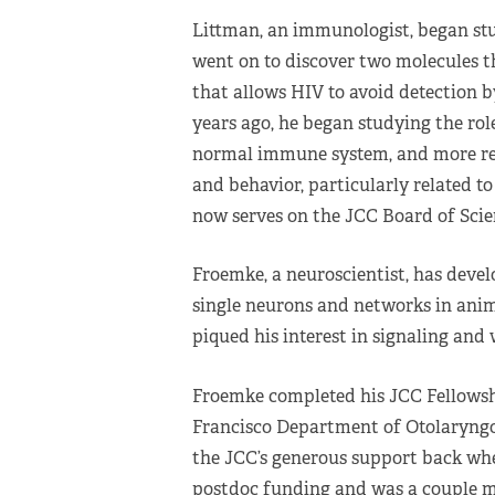
Littman, an immunologist, began st
went on to discover two molecules t
that allows HIV to avoid detection 
years ago, he began studying the rol
normal immune system, and more rec
and behavior, particularly related t
now serves on the JCC Board of Scien
Froemke, a neuroscientist, has deve
single neurons and networks in anim
piqued his interest in signaling and
Froemke completed his JCC Fellowsh
Francisco Department of Otolaryngol
the JCC’s generous support back when
postdoc funding and was a couple m