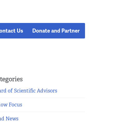
ontact Us
Donate and Partner
tegories
rd of Scientific Advisors
low Focus
nd News