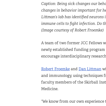
Caption: Being sick changes our beha
changes in behavior important for h
Littman’s lab has identified neurons 
immune cells to fight infection. Do t
(Image courtesy of Robert Froemke)
A team of two former JCC Fellows w
newly established funding program 
encourage interdisciplinary research
Robert Froemke
and
Dan Littman
wi
and immunology, using techniques fr
faculty members of the Skirball Ins
Medicine.
“We know from our own experience t