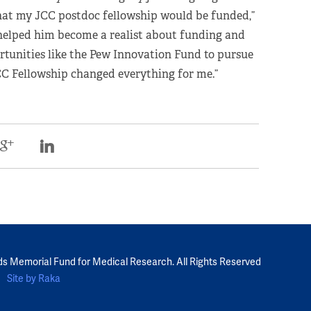
that my JCC postdoc fellowship would be funded,”
 helped him become a realist about funding and
rtunities like the Pew Innovation Fund to pursue
JCC Fellowship changed everything for me.”
ds Memorial Fund for Medical Research. All Rights Reserved
Site by Raka