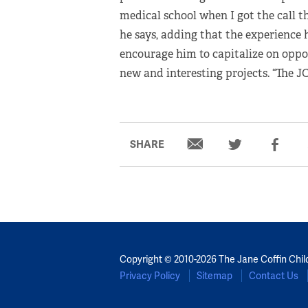
medical school when I got the call 
he says, adding that the experience
encourage him to capitalize on oppo
new and interesting projects. “The 
SHARE
Copyright © 2010-2026 The Jane Coffin Chil
Privacy Policy
Sitemap
Contact Us