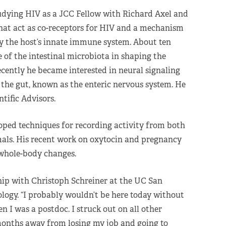
udying HIV as a JCC Fellow with Richard Axel and
hat act as co-receptors for HIV and a mechanism
by the host’s innate immune system. About ten
e of the intestinal microbiota in shaping the
ently he became interested in neural signaling
o the gut, known as the enteric nervous system. He
tific Advisors.
loped techniques for recording activity from both
als. His recent work on oxytocin and pregnancy
 whole-body changes.
ip with Christoph Schreiner at the UC San
ogy. “I probably wouldn’t be here today without
 I was a postdoc. I struck out on all other
onths away from losing my job and going to