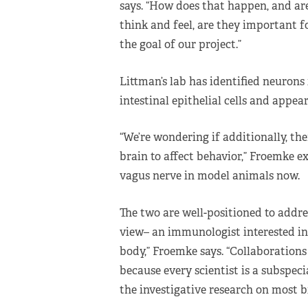
says. “How does that happen, and ar
think and feel, are they important f
the goal of our project.”
Littman’s lab has identified neurons
intestinal epithelial cells and appear
“We’re wondering if additionally, the
brain to affect behavior,” Froemke ex
vagus nerve in model animals now.
The two are well-positioned to addres
view– an immunologist interested in 
body,” Froemke says. “Collaborations 
because every scientist is a subspecia
the investigative research on most b