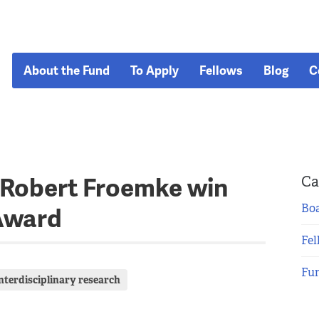
About the Fund
To Apply
Fellows
Blog
C
 Robert Froemke win
Ca
Boa
Award
Fel
Fu
interdisciplinary research