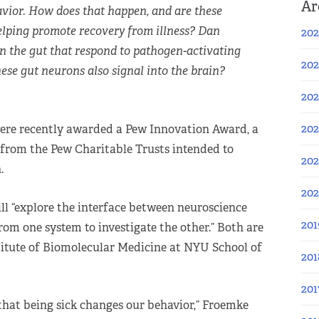
Ar
vior. How does that happen, and are these
elping promote recovery from illness? Dan
202
in the gut that respond to pathogen-activating
202
hese gut neurons also signal into the brain?
202
202
ere recently awarded a Pew Innovation Award, a
from the Pew Charitable Trusts intended to
202
.
20
ll “explore the interface between neuroscience
201
om one system to investigate the other.” Both are
titute of Biomolecular Medicine at NYU School of
201
201
hat being sick changes our behavior,” Froemke