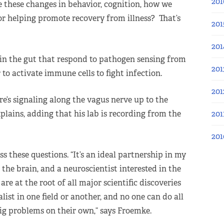
201
e these changes in behavior, cognition, how we
or helping promote recovery from illness? That’s
201
201
 in the gut that respond to pathogen sensing from
201
 to activate immune cells to fight infection.
201
re’s signaling along the vagus nerve up to the
201
plains, adding that his lab is recording from the
201
s these questions. “It’s an ideal partnership in my
the brain, and a neuroscientist interested in the
are at the root of all major scientific discoveries
list in one field or another, and no one can do all
ig problems on their own,” says Froemke.