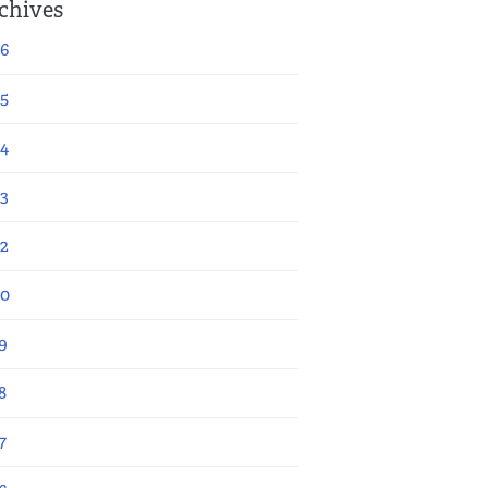
chives
6
5
4
3
2
20
9
8
7