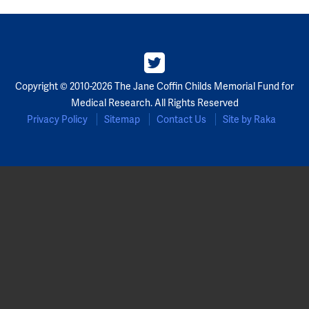
Copyright © 2010-2026 The Jane Coffin Childs Memorial Fund for
Medical Research. All Rights Reserved
Privacy Policy
Sitemap
Contact Us
Site by Raka