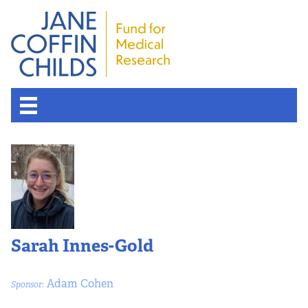
Sarah Innes-Gold
Adam Cohen
Sponsor: