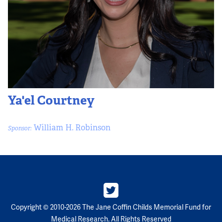
Ya'el Courtney
William H. Robinson
Sponsor:
Copyright © 2010-2026 The Jane Coffin Childs Memorial Fund for
Medical Research. All Rights Reserved