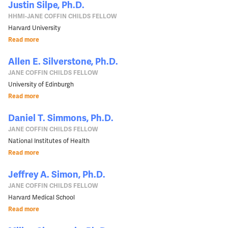
Justin Silpe, Ph.D.
HHMI-JANE COFFIN CHILDS FELLOW
Harvard University
Read more
Allen E. Silverstone, Ph.D.
JANE COFFIN CHILDS FELLOW
University of Edinburgh
Read more
Daniel T. Simmons, Ph.D.
JANE COFFIN CHILDS FELLOW
National Institutes of Health
Read more
Jeffrey A. Simon, Ph.D.
JANE COFFIN CHILDS FELLOW
Harvard Medical School
Read more