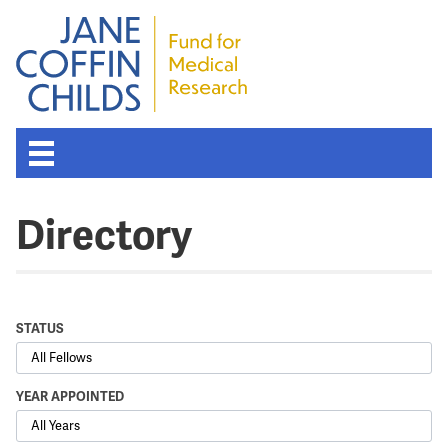
Directory
STATUS
YEAR APPOINTED