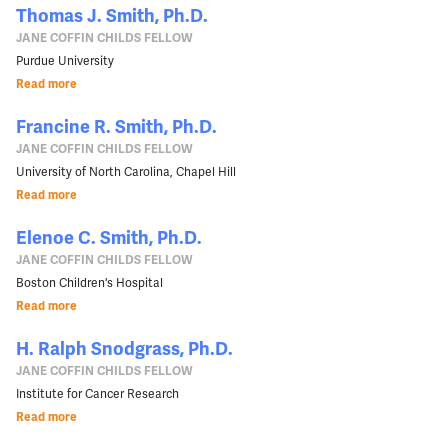
Thomas J. Smith, Ph.D.
JANE COFFIN CHILDS FELLOW
Purdue University
Read more
Francine R. Smith, Ph.D.
JANE COFFIN CHILDS FELLOW
University of North Carolina, Chapel Hill
Read more
Elenoe C. Smith, Ph.D.
JANE COFFIN CHILDS FELLOW
Boston Children's Hospital
Read more
H. Ralph Snodgrass, Ph.D.
JANE COFFIN CHILDS FELLOW
Institute for Cancer Research
Read more