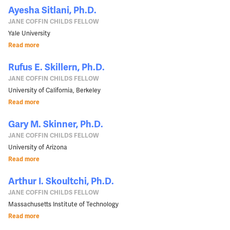
Ayesha Sitlani, Ph.D.
JANE COFFIN CHILDS FELLOW
Yale University
Read more
Rufus E. Skillern, Ph.D.
JANE COFFIN CHILDS FELLOW
University of California, Berkeley
Read more
Gary M. Skinner, Ph.D.
JANE COFFIN CHILDS FELLOW
University of Arizona
Read more
Arthur I. Skoultchi, Ph.D.
JANE COFFIN CHILDS FELLOW
Massachusetts Institute of Technology
Read more