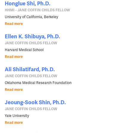
Honglue Shi, Ph.D.
HHMI - JANE COFFIN CHILDS FELLOW
University of California, Berkeley
Read more
Ellen K. Shibuya, Ph.D.
JANE COFFIN CHILDS FELLOW
Harvard Medical School
Read more
Ali Shilatifard, Ph.D.
JANE COFFIN CHILDS FELLOW
Oklahoma Medical Research Foundation
Read more
Jeoung-Sook Shin, Ph.D.
JANE COFFIN CHILDS FELLOW
Yale University
Read more