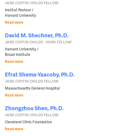
JANE COFFIN CHILDS FELLOW
Institut Pasteur /
Harvard University
Read more
David M. Shechner, Ph.D.
JANE COFFIN CHILDS - HHMI FELLOW
Harvard University /
Broad Institute
Read more
Efrat Shema-Yaacoby, Ph.D.
JANE COFFIN CHILDS FELLOW
Massachusetts General Hospital
Read more
Zhongzhou Shen, Ph.D.
JANE COFFIN CHILDS FELLOW
Cleveland Clinic Foundation
Read more