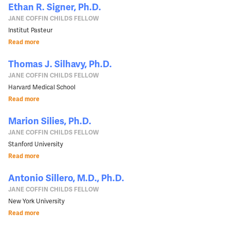
Ethan R. Signer, Ph.D.
JANE COFFIN CHILDS FELLOW
Institut Pasteur
Read more
Thomas J. Silhavy, Ph.D.
JANE COFFIN CHILDS FELLOW
Harvard Medical School
Read more
Marion Silies, Ph.D.
JANE COFFIN CHILDS FELLOW
Stanford University
Read more
Antonio Sillero, M.D., Ph.D.
JANE COFFIN CHILDS FELLOW
New York University
Read more