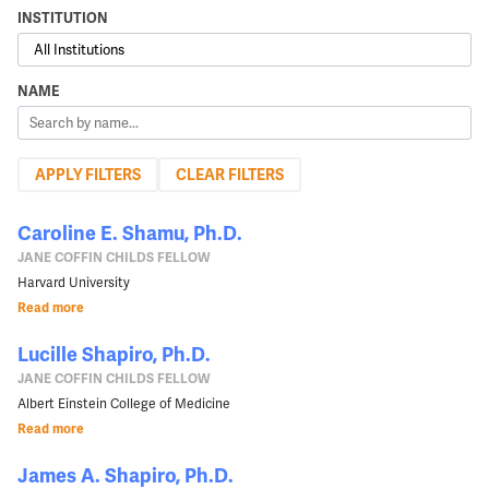
INSTITUTION
NAME
CLEAR FILTERS
Caroline E. Shamu, Ph.D.
JANE COFFIN CHILDS FELLOW
Harvard University
Read more
Lucille Shapiro, Ph.D.
JANE COFFIN CHILDS FELLOW
Albert Einstein College of Medicine
Read more
James A. Shapiro, Ph.D.