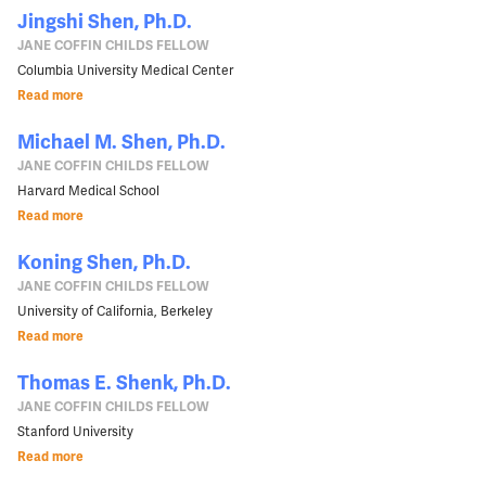
Jingshi Shen, Ph.D.
JANE COFFIN CHILDS FELLOW
Columbia University Medical Center
Read more
Michael M. Shen, Ph.D.
JANE COFFIN CHILDS FELLOW
Harvard Medical School
Read more
Koning Shen, Ph.D.
JANE COFFIN CHILDS FELLOW
University of California, Berkeley
Read more
Thomas E. Shenk, Ph.D.
JANE COFFIN CHILDS FELLOW
Stanford University
Read more