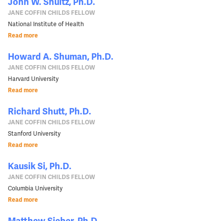
John W. Shultz, Ph.D.
JANE COFFIN CHILDS FELLOW
National Institute of Health
Read more
Howard A. Shuman, Ph.D.
JANE COFFIN CHILDS FELLOW
Harvard University
Read more
Richard Shutt, Ph.D.
JANE COFFIN CHILDS FELLOW
Stanford University
Read more
Kausik Si, Ph.D.
JANE COFFIN CHILDS FELLOW
Columbia University
Read more
Matthew Sieber, Ph.D.