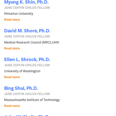
Myung K. Shin, Ph.D.
JANE COFFIN CHILDS FELLOW
Princeton University
Read more
David M. Shore, Ph.D.
JANE COFFIN CHILDS FELLOW
Medical Research Council (MRC),UKRI
Read more
Ellen L. Shrock, Ph.D.
JANE COFFIN CHILDS FELLOW
University of Washington
Read more
Bing Shui, Ph.D.
JANE COFFIN CHILDS FELLOW
Massachusetts Institute of Technology
Read more