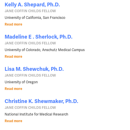
Kelly A. Shepard, Ph.D.
JANE COFFIN CHILDS FELLOW
University of California, San Francisco
Read more
Madeline E . Sherlock, Ph.D.
JANE COFFIN CHILDS FELLOW
University of Colorado, Anschutz Medical Campus
Read more
Lisa M. Shewchuk, Ph.D.
JANE COFFIN CHILDS FELLOW
University of Oregon
Read more
Christine K. Shewmaker, Ph.D.
JANE COFFIN CHILDS FELLOW
National Institute for Medical Research
Read more