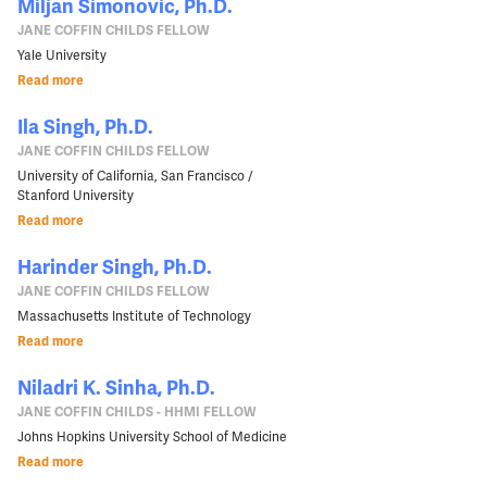
Miljan Simonovic, Ph.D.
JANE COFFIN CHILDS FELLOW
Yale University
Read more
Ila Singh, Ph.D.
JANE COFFIN CHILDS FELLOW
University of California, San Francisco /
Stanford University
Read more
Harinder Singh, Ph.D.
JANE COFFIN CHILDS FELLOW
Massachusetts Institute of Technology
Read more
Niladri K. Sinha, Ph.D.
JANE COFFIN CHILDS - HHMI FELLOW
Johns Hopkins University School of Medicine
Read more