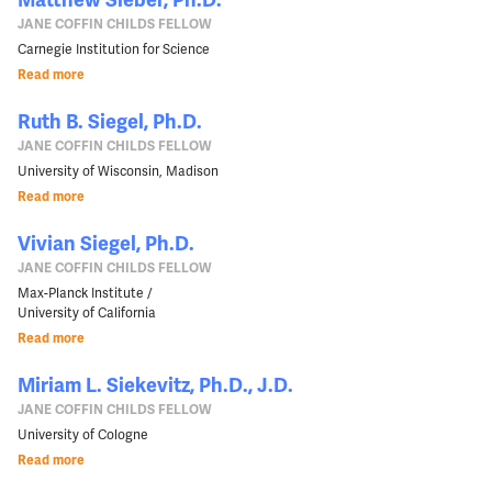
JANE COFFIN CHILDS FELLOW
Carnegie Institution for Science
Read more
Ruth B. Siegel, Ph.D.
JANE COFFIN CHILDS FELLOW
University of Wisconsin, Madison
Read more
Vivian Siegel, Ph.D.
JANE COFFIN CHILDS FELLOW
Max-Planck Institute /
University of California
Read more
Miriam L. Siekevitz, Ph.D., J.D.
JANE COFFIN CHILDS FELLOW
University of Cologne
Read more