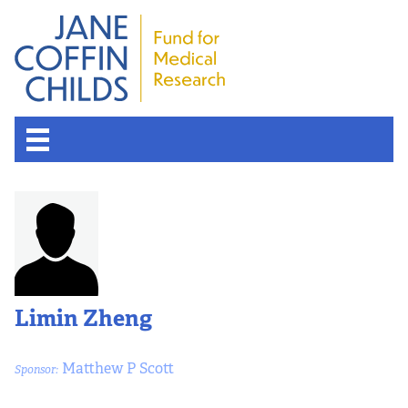
Limin Zheng
Matthew P Scott
Sponsor: