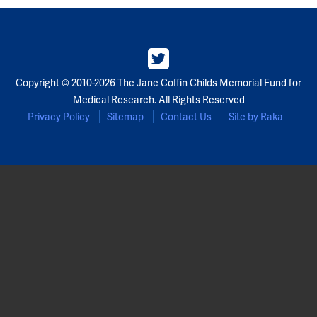
Copyright © 2010-2026 The Jane Coffin Childs Memorial Fund for
Medical Research. All Rights Reserved
Privacy Policy
Sitemap
Contact Us
Site by Raka