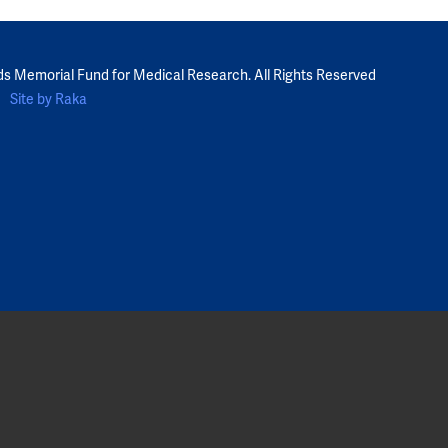
ds Memorial Fund for Medical Research. All Rights Reserved
Site by Raka