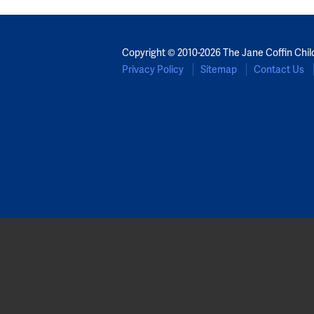
Copyright © 2010-2026 The Jane Coffin Chil
Privacy Policy
Sitemap
Contact Us