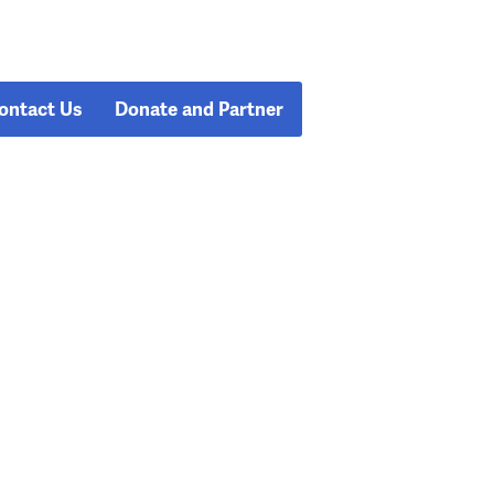
ontact Us
Donate and Partner