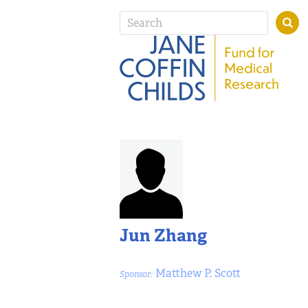
Jun Zhang
Matthew P. Scott
Sponsor: