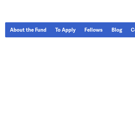
About the Fund
To Apply
Fellows
Blog
C