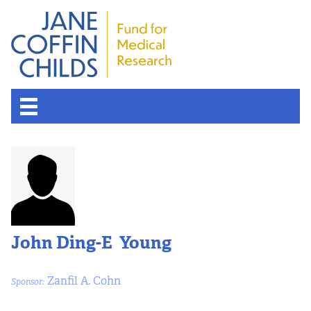
John Ding-E Young
Zanfil A. Cohn
Sponsor: