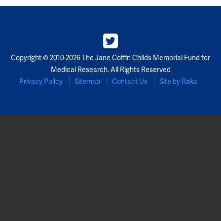
Copyright © 2010-2026 The Jane Coffin Childs Memorial Fund for
Medical Research. All Rights Reserved
Privacy Policy
Sitemap
Contact Us
Site by Raka