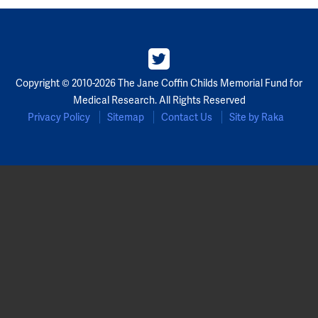
Copyright © 2010-2026 The Jane Coffin Childs Memorial Fund for
Medical Research. All Rights Reserved
Privacy Policy
Sitemap
Contact Us
Site by Raka