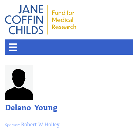
Delano Young
Robert W Holley
Sponsor: