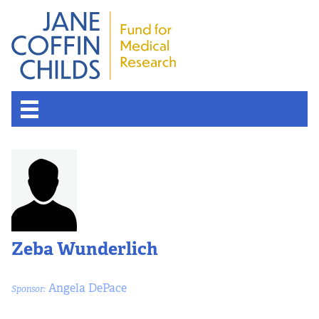
Zeba Wunderlich
Angela DePace
Sponsor: