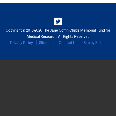
Copyright © 2010-2026 The Jane Coffin Childs Memorial Fund for
Medical Research. All Rights Reserved
Privacy Policy
Sitemap
Contact Us
Site by Raka