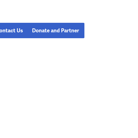
ontact Us
Donate and Partner