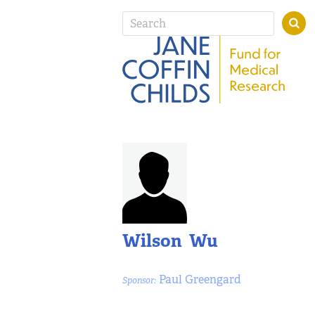
Wilson Wu
Paul Greengard
Sponsor: