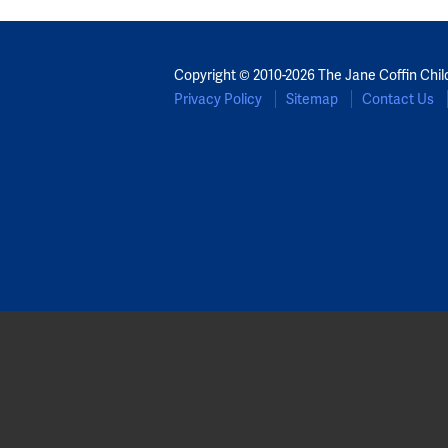
Copyright © 2010-2026 The Jane Coffin Chil
Privacy Policy
Sitemap
Contact Us