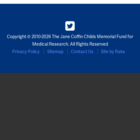
Copyright © 2010-2026 The Jane Coffin Childs Memorial Fund for
Medical Research. All Rights Reserved
Privacy Policy
Sitemap
Contact Us
Site by Raka