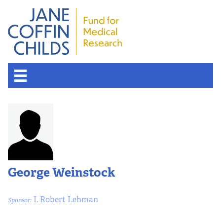
George Weinstock
I. Robert Lehman
Sponsor: