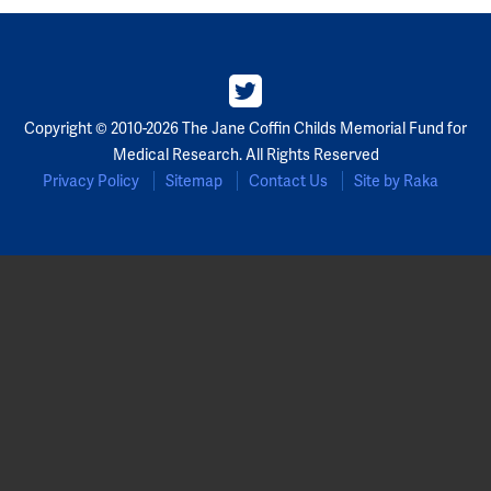
Partners
Our Team
Copyright © 2010-2026 The Jane Coffin Childs Memorial Fund for
Impact Reports
Medical Research. All Rights Reserved
Privacy Policy
Sitemap
Contact Us
Site by Raka
To Apply
Eligibility Criteria
Application and Fellowship Dates and Information
Terms of the Award
Frequently Asked Questions