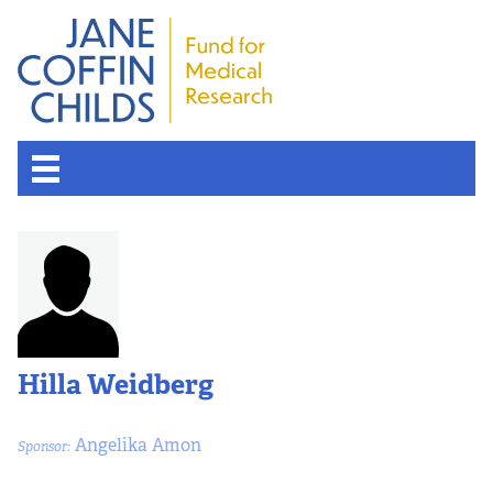
About the Fund
Overview
History
Hilla Weidberg
Board of Scientific Advisors
Angelika Amon
Sponsor:
Nobel Laureates