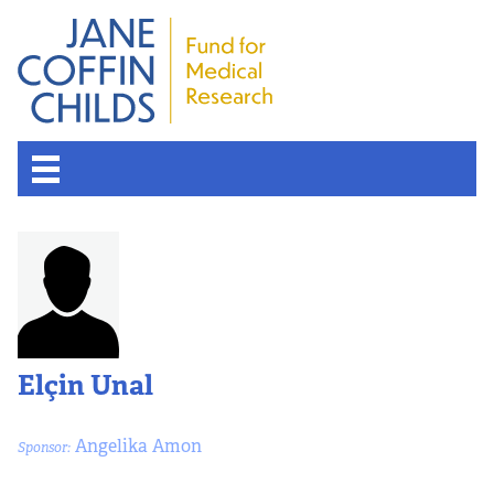
About the Fund
Overview
History
Elçin Unal
Board of Scientific Advisors
Angelika Amon
Sponsor:
Nobel Laureates