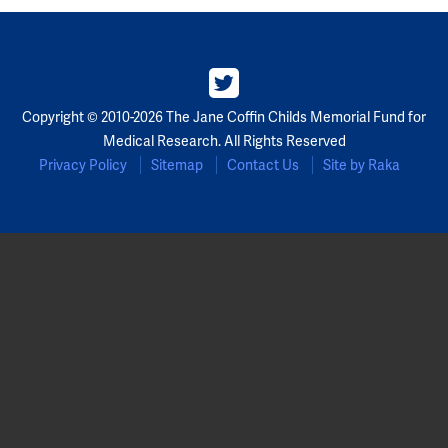
Partners
Our Team
Copyright © 2010-2026 The Jane Coffin Childs Memorial Fund for
Impact Reports
Medical Research. All Rights Reserved
Privacy Policy
Sitemap
Contact Us
Site by Raka
To Apply
Eligibility Criteria
Application and Fellowship Dates and Information
Terms of the Award
Frequently Asked Questions