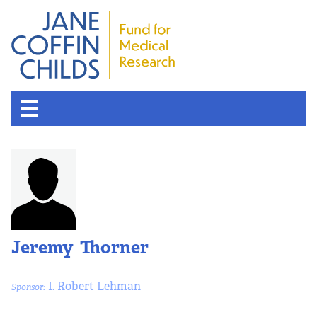
About the Fund
Overview
History
Jeremy Thorner
Board of Scientific Advisors
I. Robert Lehman
Sponsor:
Nobel Laureates