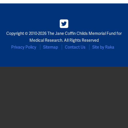
Partners
Our Team
Copyright © 2010-2026 The Jane Coffin Childs Memorial Fund for
Impact Reports
Medical Research. All Rights Reserved
Privacy Policy
Sitemap
Contact Us
Site by Raka
To Apply
Eligibility Criteria
Application and Fellowship Dates and Information
Terms of the Award
Frequently Asked Questions