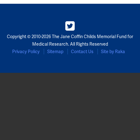
Copyright © 2010-2026 The Jane Coffin Childs Memorial Fund for
Medical Research. All Rights Reserved
Privacy Policy
Sitemap
Contact Us
Site by Raka