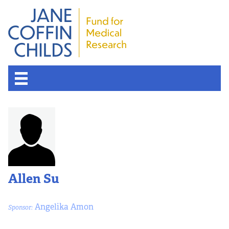
Allen Su
Angelika Amon
Sponsor: