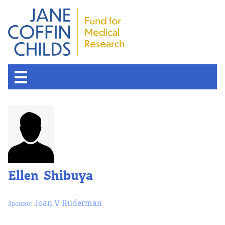
Ellen Shibuya
Joan V Ruderman
Sponsor: