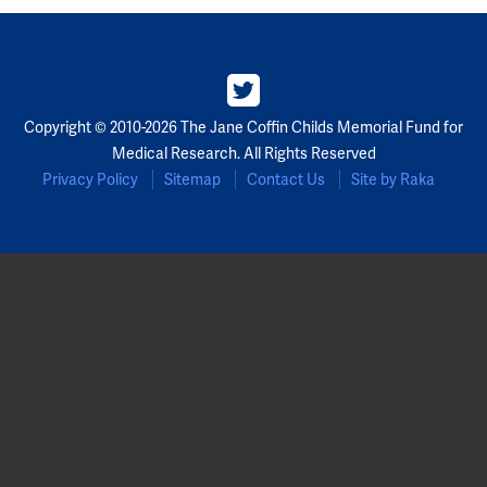
Copyright © 2010-2026 The Jane Coffin Childs Memorial Fund for
Medical Research. All Rights Reserved
Privacy Policy
Sitemap
Contact Us
Site by Raka