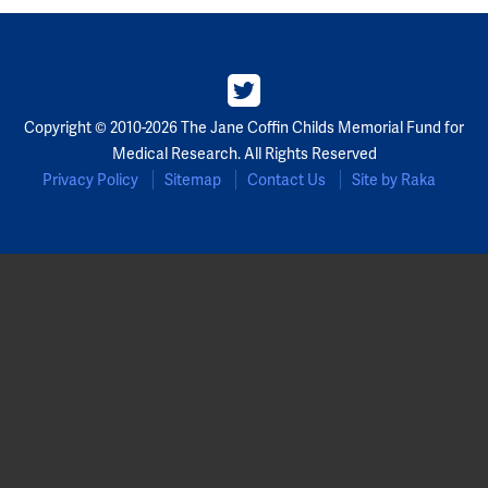
Partners
Our Team
Copyright © 2010-2026 The Jane Coffin Childs Memorial Fund for
Impact Reports
Medical Research. All Rights Reserved
Privacy Policy
Sitemap
Contact Us
Site by Raka
To Apply
Eligibility Criteria
Application and Fellowship Dates and Information
Terms of the Award
Frequently Asked Questions