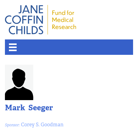
About the Fund
Overview
History
Mark Seeger
Board of Scientific Advisors
Corey S. Goodman
Sponsor:
Nobel Laureates