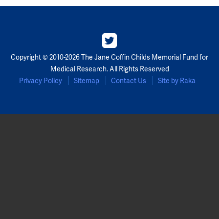
Copyright © 2010-2026 The Jane Coffin Childs Memorial Fund for
Medical Research. All Rights Reserved
Privacy Policy
Sitemap
Contact Us
Site by Raka