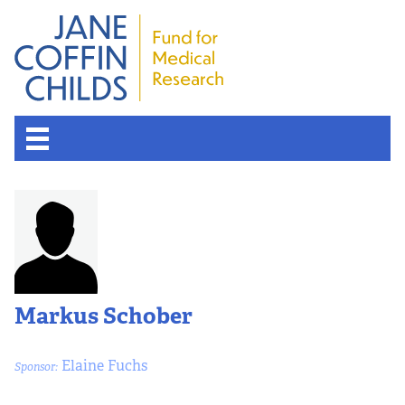
Markus Schober
Elaine Fuchs
Sponsor: