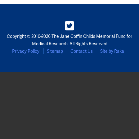
Copyright © 2010-2026 The Jane Coffin Childs Memorial Fund for
Medical Research. All Rights Reserved
Privacy Policy
Sitemap
Contact Us
Site by Raka