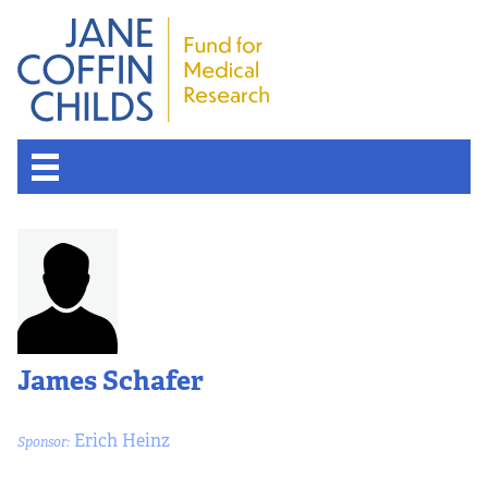
James Schafer
Erich Heinz
Sponsor: