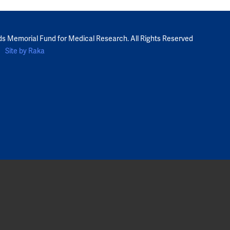
ds Memorial Fund for Medical Research. All Rights Reserved
Site by Raka