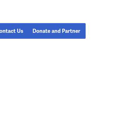
ontact Us
Donate and Partner