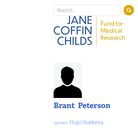
Brant Peterson
Hopi Hoekstra
Sponsor: