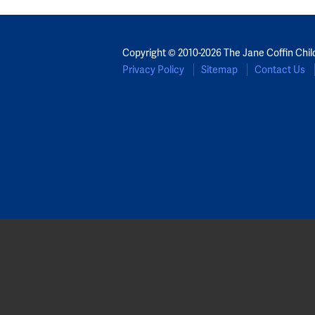
Copyright © 2010-2026 The Jane Coffin Chil
Privacy Policy
Sitemap
Contact Us