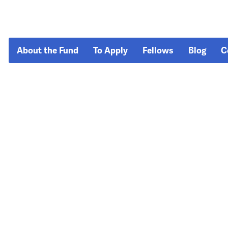
About the Fund
To Apply
Fellows
Blog
C