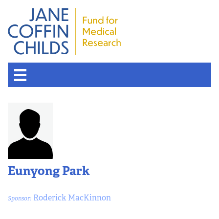
About the Fund
Overview
History
Eunyong Park
Board of Scientific Advisors
Roderick MacKinnon
Sponsor:
Nobel Laureates