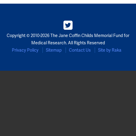
Partners
Our Team
Copyright © 2010-2026 The Jane Coffin Childs Memorial Fund for
Impact Reports
Medical Research. All Rights Reserved
Privacy Policy
Sitemap
Contact Us
Site by Raka
To Apply
Eligibility Criteria
Application and Fellowship Dates and Information
Terms of the Award
Frequently Asked Questions