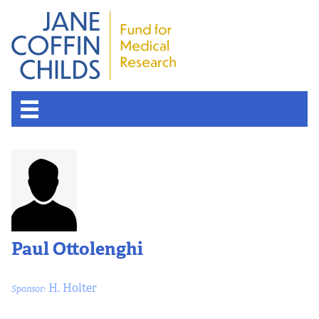
Paul Ottolenghi
H. Holter
Sponsor: