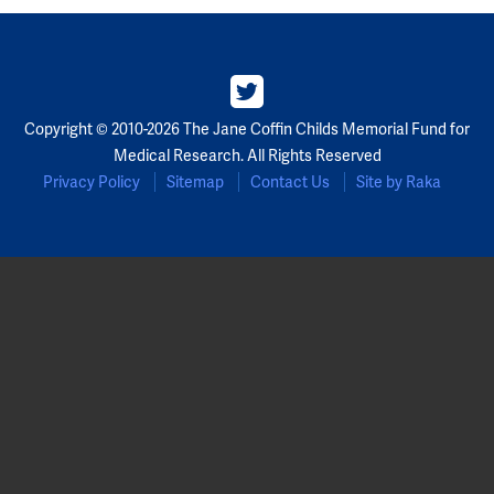
Copyright © 2010-2026 The Jane Coffin Childs Memorial Fund for
Medical Research. All Rights Reserved
Privacy Policy
Sitemap
Contact Us
Site by Raka