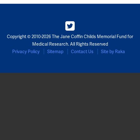
Copyright © 2010-2026 The Jane Coffin Childs Memorial Fund for
Medical Research. All Rights Reserved
Privacy Policy
Sitemap
Contact Us
Site by Raka