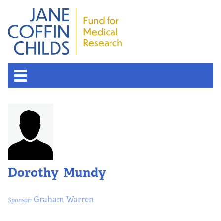
Dorothy Mundy
Graham Warren
Sponsor: