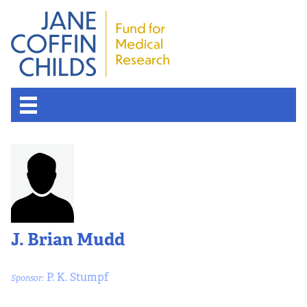
J. Brian Mudd
P. K. Stumpf
Sponsor: