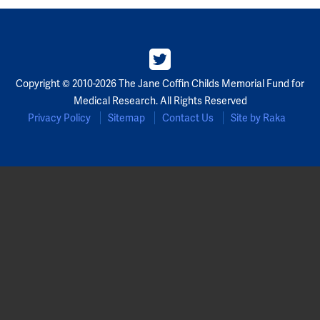
Copyright © 2010-2026 The Jane Coffin Childs Memorial Fund for
Medical Research. All Rights Reserved
Privacy Policy
Sitemap
Contact Us
Site by Raka