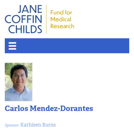
Carlos Mendez-Dorantes
Kathleen Burns
Sponsor: