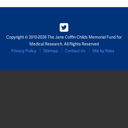
Copyright © 2010-2026 The Jane Coffin Childs Memorial Fund for
Medical Research. All Rights Reserved
Privacy Policy
Sitemap
Contact Us
Site by Raka