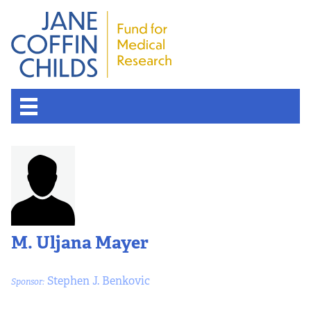
M. Uljana Mayer
Stephen J. Benkovic
Sponsor: