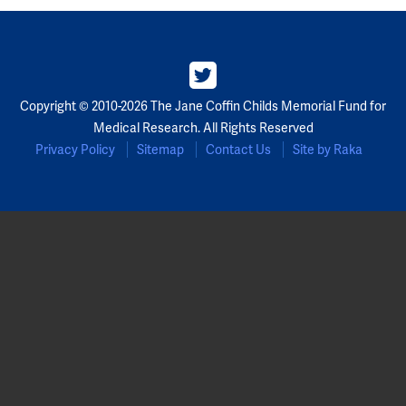
Copyright © 2010-2026 The Jane Coffin Childs Memorial Fund for
Medical Research. All Rights Reserved
Privacy Policy
Sitemap
Contact Us
Site by Raka