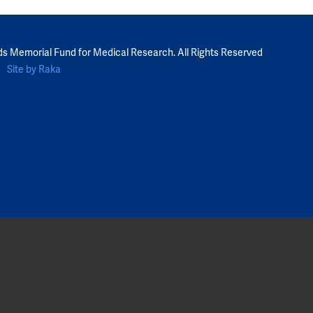
ds Memorial Fund for Medical Research. All Rights Reserved
Site by Raka