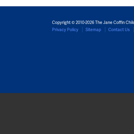
Copyright © 2010-2026 The Jane Coffin Chil
Privacy Policy
Sitemap
Contact Us