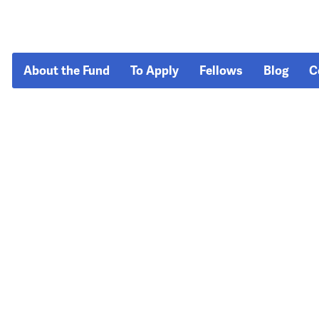
About the Fund
To Apply
Fellows
Blog
C