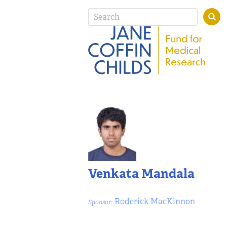
Venkata Mandala
Roderick MacKinnon
Sponsor: