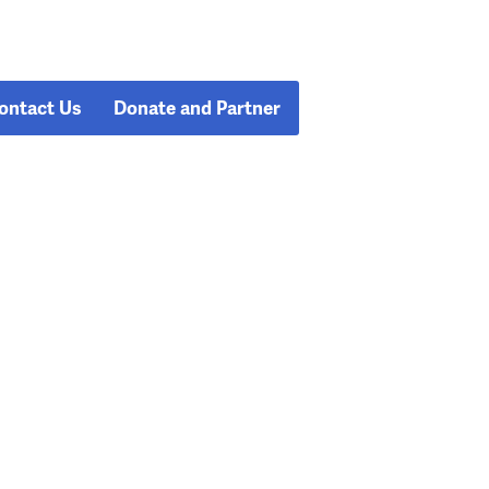
ontact Us
Donate and Partner