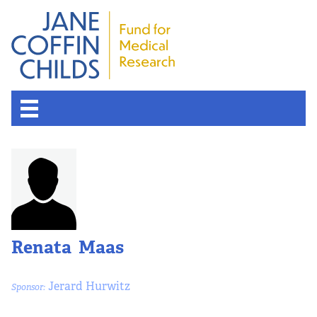
Renata Maas
Jerard Hurwitz
Sponsor: