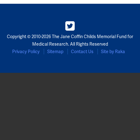
Copyright © 2010-2026 The Jane Coffin Childs Memorial Fund for
Medical Research. All Rights Reserved
Privacy Policy
Sitemap
Contact Us
Site by Raka