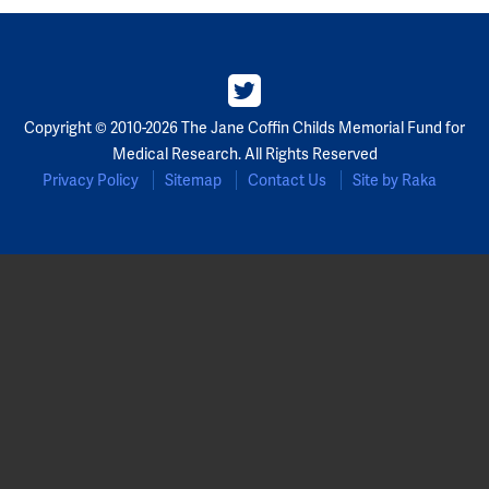
Copyright © 2010-2026 The Jane Coffin Childs Memorial Fund for
Medical Research. All Rights Reserved
Privacy Policy
Sitemap
Contact Us
Site by Raka