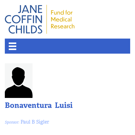
Bonaventura Luisi
Paul B Sigler
Sponsor: