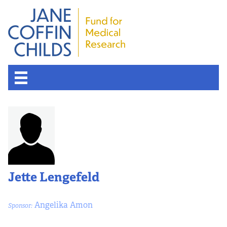
Jette Lengefeld
Angelika Amon
Sponsor: