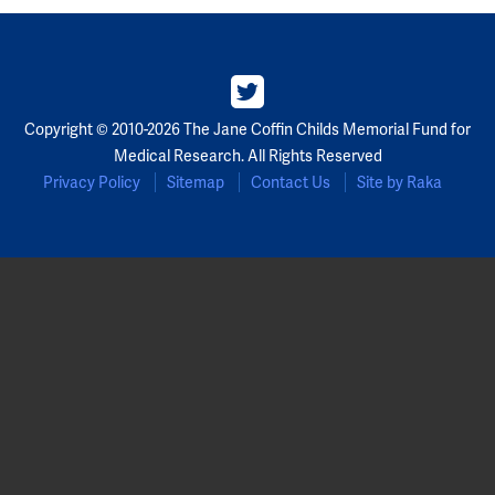
Copyright © 2010-2026 The Jane Coffin Childs Memorial Fund for
Medical Research. All Rights Reserved
Privacy Policy
Sitemap
Contact Us
Site by Raka