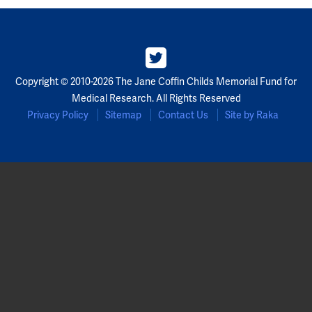
Copyright © 2010-2026 The Jane Coffin Childs Memorial Fund for
Medical Research. All Rights Reserved
Privacy Policy
Sitemap
Contact Us
Site by Raka