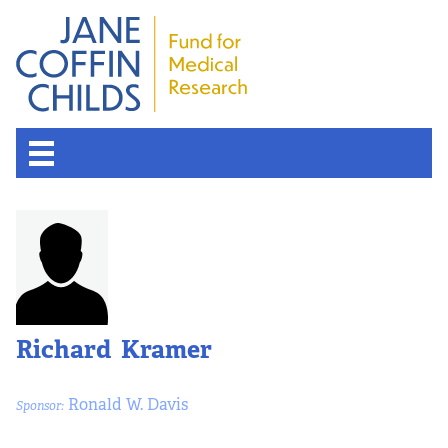
Richard Kramer
Ronald W. Davis
Sponsor: