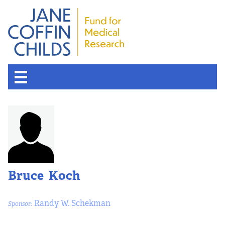
Bruce Koch
Randy W. Schekman
Sponsor: