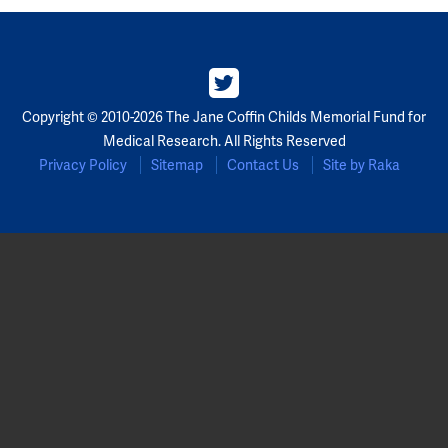
Copyright © 2010-2026 The Jane Coffin Childs Memorial Fund for
Medical Research. All Rights Reserved
Privacy Policy
Sitemap
Contact Us
Site by Raka