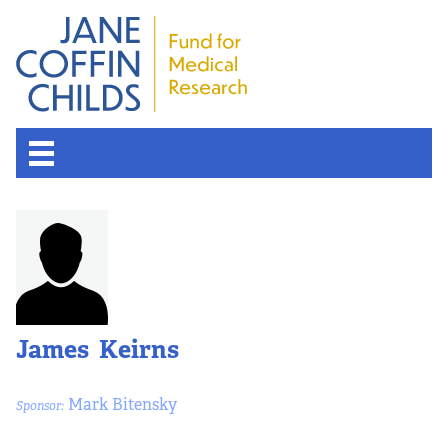
About the Fund
Overview
History
James Keirns
Board of Scientific Advisors
Mark Bitensky
Sponsor:
Nobel Laureates