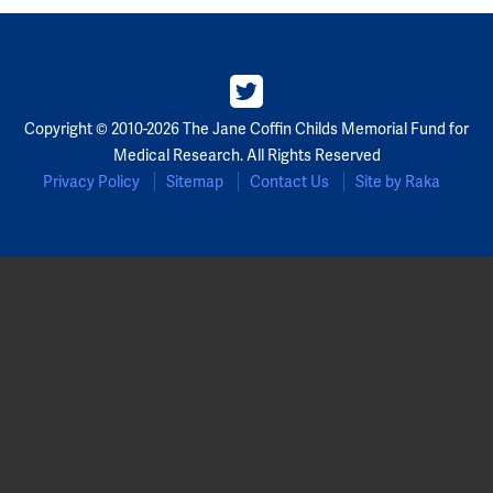
Partners
Our Team
Copyright © 2010-2026 The Jane Coffin Childs Memorial Fund for
Impact Reports
Medical Research. All Rights Reserved
Privacy Policy
Sitemap
Contact Us
Site by Raka
To Apply
Eligibility Criteria
Application and Fellowship Dates and Information
Terms of the Award
Frequently Asked Questions