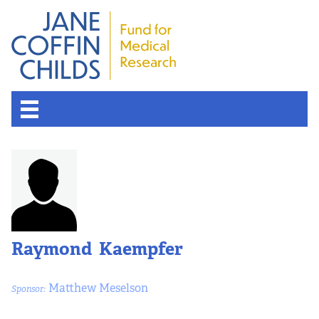
Raymond Kaempfer
Matthew Meselson
Sponsor: