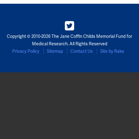
Copyright © 2010-2026 The Jane Coffin Childs Memorial Fund for
Medical Research. All Rights Reserved
Privacy Policy
Sitemap
Contact Us
Site by Raka