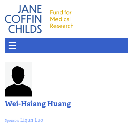
Wei-Hsiang Huang
Liqun Luo
Sponsor: