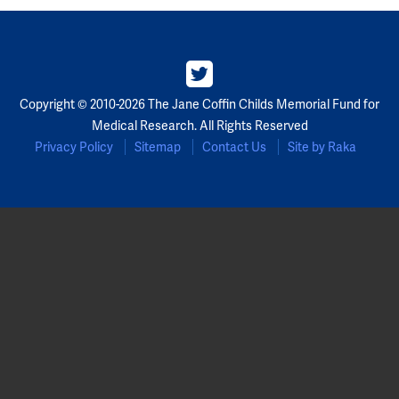
Copyright © 2010-2026 The Jane Coffin Childs Memorial Fund for
Medical Research. All Rights Reserved
Privacy Policy
Sitemap
Contact Us
Site by Raka