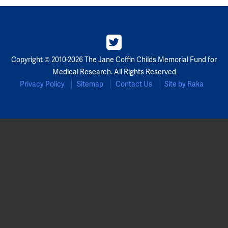
Copyright © 2010-2026 The Jane Coffin Childs Memorial Fund for
Medical Research. All Rights Reserved
Privacy Policy
Sitemap
Contact Us
Site by Raka