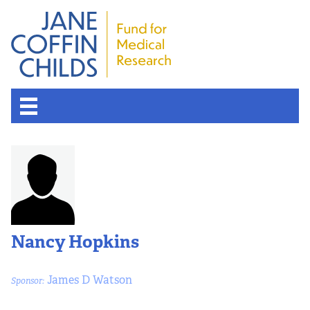
Nancy Hopkins
James D Watson
Sponsor: