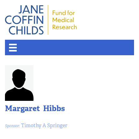
Margaret Hibbs
Timothy A Springer
Sponsor: