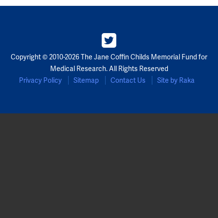
Copyright © 2010-2026 The Jane Coffin Childs Memorial Fund for
Medical Research. All Rights Reserved
Privacy Policy
Sitemap
Contact Us
Site by Raka