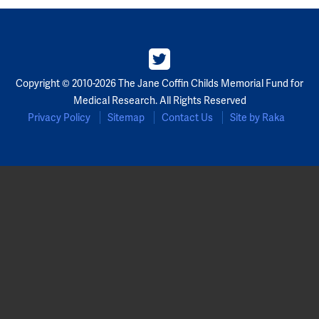
Copyright © 2010-2026 The Jane Coffin Childs Memorial Fund for
Medical Research. All Rights Reserved
Privacy Policy
Sitemap
Contact Us
Site by Raka