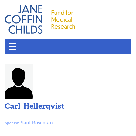
Carl Hellerqvist
Saul Roseman
Sponsor: