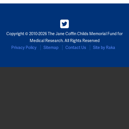
Copyright © 2010-2026 The Jane Coffin Childs Memorial Fund for
Medical Research. All Rights Reserved
Privacy Policy
Sitemap
Contact Us
Site by Raka