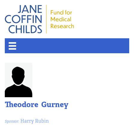
Theodore Gurney
Harry Rubin
Sponsor: