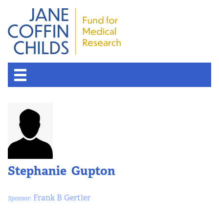
About the Fund
Overview
History
Stephanie Gupton
Board of Scientific Advisors
Frank B Gertler
Sponsor:
Nobel Laureates