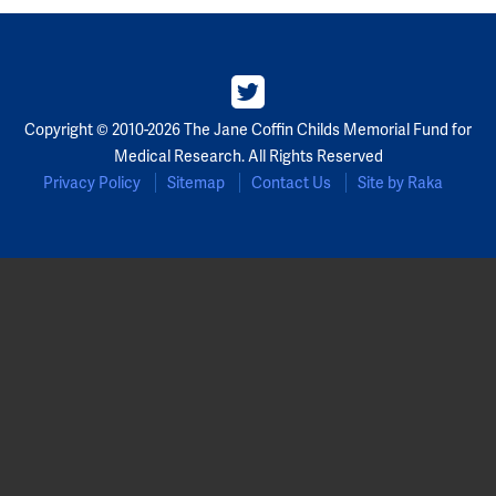
Partners
Our Team
Copyright © 2010-2026 The Jane Coffin Childs Memorial Fund for
Impact Reports
Medical Research. All Rights Reserved
Privacy Policy
Sitemap
Contact Us
Site by Raka
To Apply
Eligibility Criteria
Application and Fellowship Dates and Information
Terms of the Award
Frequently Asked Questions