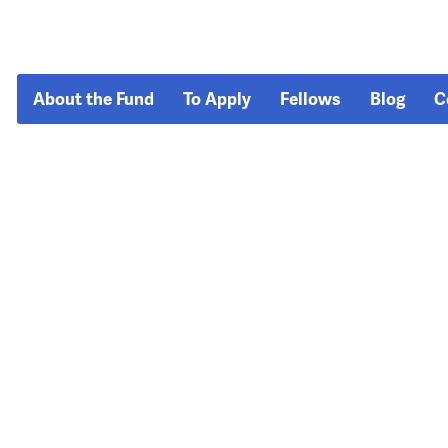
About the Fund
To Apply
Fellows
Blog
C