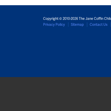
Copyright © 2010-2026 The Jane Coffin Chil
Privacy Policy
Sitemap
Contact Us