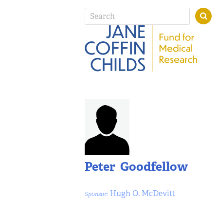
Peter Goodfellow
Hugh O. McDevitt
Sponsor: