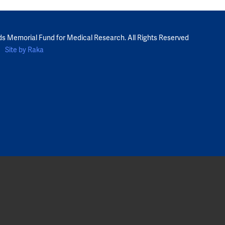
ds Memorial Fund for Medical Research. All Rights Reserved
Site by Raka