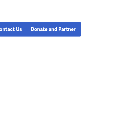
ontact Us
Donate and Partner