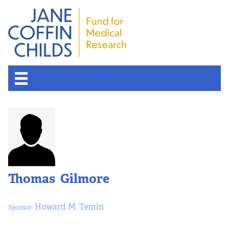
Thomas Gilmore
Howard M. Temin
Sponsor: