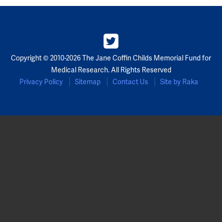
Copyright © 2010-2026 The Jane Coffin Childs Memorial Fund for
Medical Research. All Rights Reserved
Privacy Policy
Sitemap
Contact Us
Site by Raka