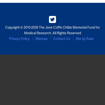
Partners
Our Team
Copyright © 2010-2026 The Jane Coffin Childs Memorial Fund for
Impact Reports
Medical Research. All Rights Reserved
Privacy Policy
Sitemap
Contact Us
Site by Raka
To Apply
Eligibility Criteria
Application and Fellowship Dates and Information
Terms of the Award
Frequently Asked Questions