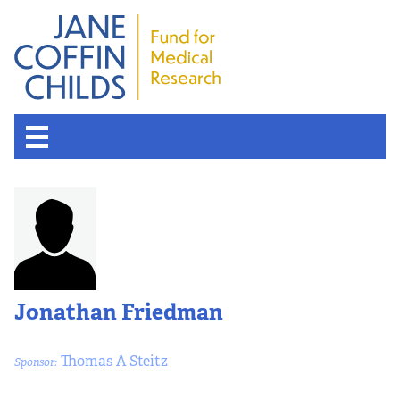
About the Fund
Overview
History
Jonathan Friedman
Board of Scientific Advisors
Thomas A Steitz
Sponsor:
Nobel Laureates