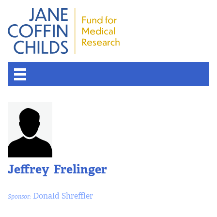
Jeffrey Frelinger
Donald Shreffler
Sponsor: