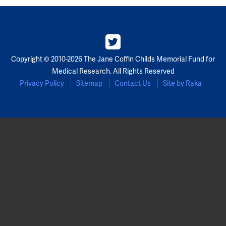
Copyright © 2010-2026 The Jane Coffin Childs Memorial Fund for
Medical Research. All Rights Reserved
Privacy Policy
Sitemap
Contact Us
Site by Raka