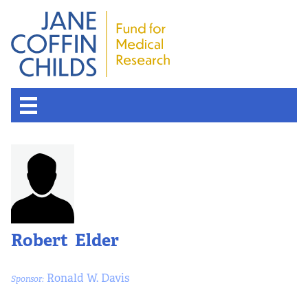
Robert Elder
Ronald W. Davis
Sponsor: