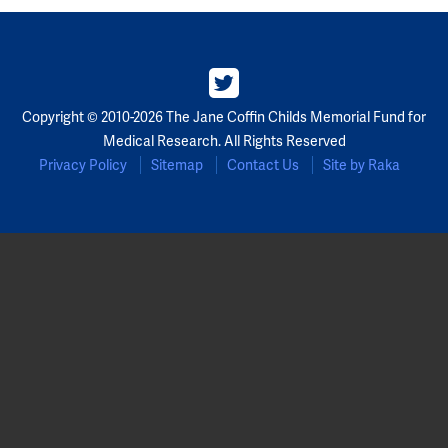
Copyright © 2010-2026 The Jane Coffin Childs Memorial Fund for
Medical Research. All Rights Reserved
Privacy Policy
Sitemap
Contact Us
Site by Raka