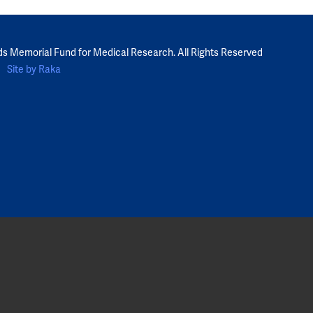
ds Memorial Fund for Medical Research. All Rights Reserved
Site by Raka