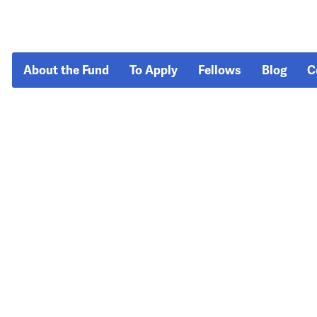
About the Fund
To Apply
Fellows
Blog
C