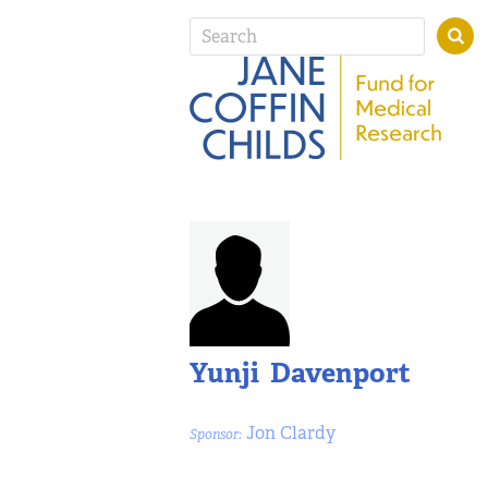
Yunji Davenport
Jon Clardy
Sponsor: