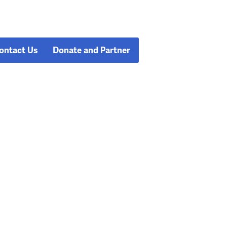
ontact Us
Donate and Partner