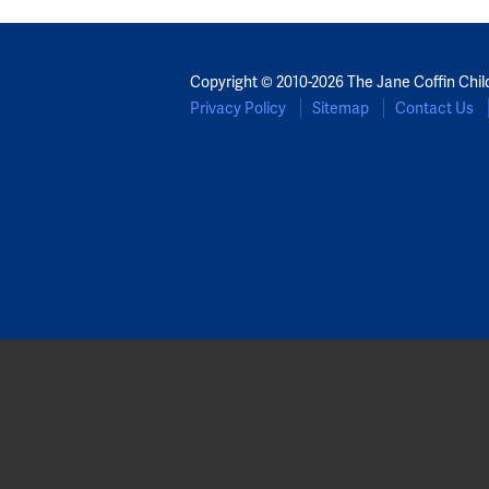
Copyright © 2010-2026 The Jane Coffin Chil
Privacy Policy
Sitemap
Contact Us