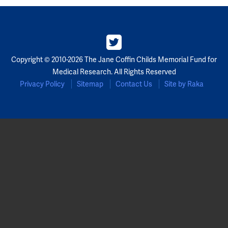
Copyright © 2010-2026 The Jane Coffin Childs Memorial Fund for
Medical Research. All Rights Reserved
Privacy Policy
Sitemap
Contact Us
Site by Raka