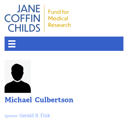
Michael Culbertson
Gerald R. Fink
Sponsor: