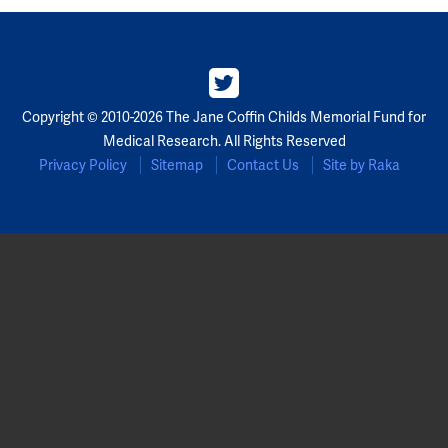
Copyright © 2010-2026 The Jane Coffin Childs Memorial Fund for
Medical Research. All Rights Reserved
Privacy Policy
Sitemap
Contact Us
Site by Raka