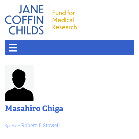
Masahiro Chiga
Robert E Stowell
Sponsor: