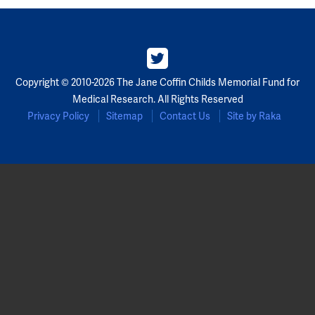
Copyright © 2010-2026 The Jane Coffin Childs Memorial Fund for
Medical Research. All Rights Reserved
Privacy Policy
Sitemap
Contact Us
Site by Raka