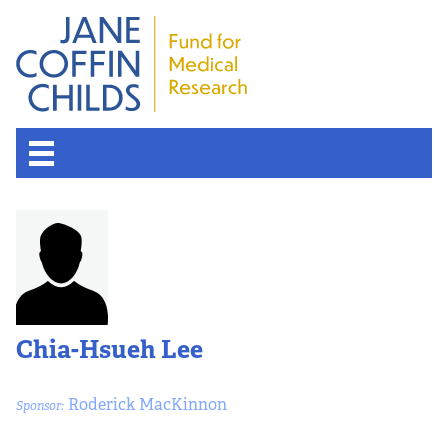
Chia-Hsueh Lee
Roderick MacKinnon
Sponsor: