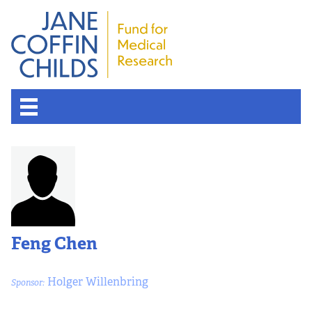
Feng Chen
Holger Willenbring
Sponsor: