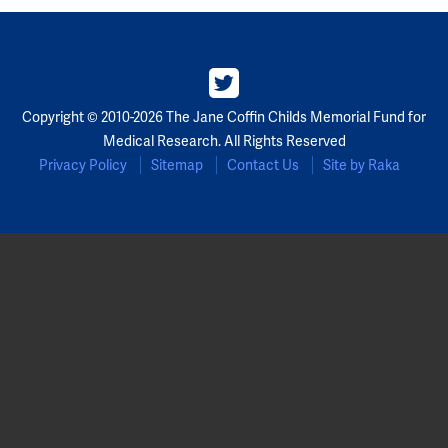
Copyright © 2010-2026 The Jane Coffin Childs Memorial Fund for
Medical Research. All Rights Reserved
Privacy Policy
Sitemap
Contact Us
Site by Raka